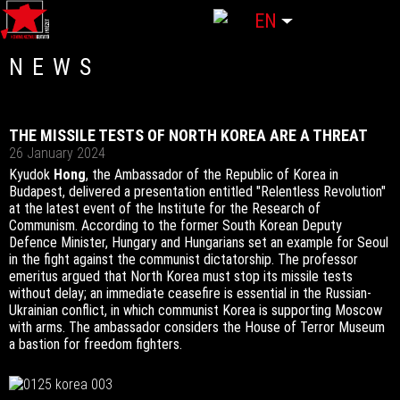
Select your language
EN
NEWS
THE MISSILE TESTS OF NORTH KOREA ARE A THREAT
26 January 2024
Kyudok
Hong
, the Ambassador of the Republic of Korea in
Budapest, delivered a presentation entitled "Relentless Revolution"
at the latest event of the Institute for the Research of
Communism. According to the former South Korean Deputy
Defence Minister, Hungary and Hungarians set an example for Seoul
in the fight against the communist dictatorship. The professor
emeritus argued that North Korea must stop its missile tests
without delay; an immediate ceasefire is essential in the Russian-
Ukrainian conflict, in which communist Korea is supporting Moscow
with arms. The ambassador considers the House of Terror Museum
a bastion for freedom fighters.