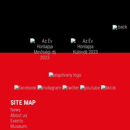
back
SITE MAP
News
About us
Events
Museum