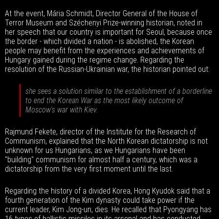
At the event, Mária Schmidt, Director General of the House of
Terror Museum and Széchenyi Prize-winning historian, noted in
her speech that our country is important for Seoul, because once
the border - which divided a nation - is abolished, the Korean
people may benefit from the experiences and achievements of
Hungary gained during the regime change. Regarding the
resolution of the Russian-Ukrainian war, the historian pointed out:
she sees a solution similar to the establishment of a borderline
to end the Korean War as the most likely outcome of
Moscow's war with Kiev.
Rajmund Fekete, director of the Institute for the Research of
Communism, explained that the North Korean dictatorship is not
unknown for us Hungarians, as we Hungarians have been
"building" communism for almost half a century, which was a
dictatorship from the very first moment until the last.
Regarding the history of a divided Korea, Hong Kyudok said that a
fourth generation of the Kim dynasty could take power if the
current leader, Kim Jong-un, dies. He recalled that Pyongyang has
16 types of ballistic missiles in its arsenal and has conducted