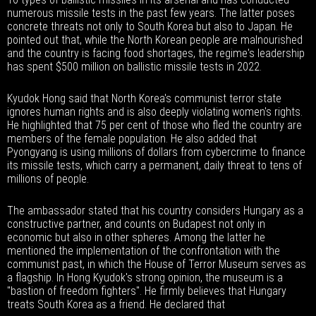
numerous missile tests in the past few years. The latter poses
concrete threats not only to South Korea but also to Japan. He
pointed out that, while the North Korean people are malnourished
and the country is facing food shortages, the regime's leadership
has spent $500 million on ballistic missile tests in 2022.
Kyudok Hong said that North Korea's communist terror state
ignores human rights and is also deeply violating women's rights.
He highlighted that 75 per cent of those who fled the country are
members of the female population. He also added that
Pyongyang is using millions of dollars from cybercrime to finance
its missile tests, which carry a permanent, daily threat to tens of
millions of people.
The ambassador stated that his country considers Hungary as a
constructive partner, and counts on Budapest not only in
economic but also in other spheres. Among the latter he
mentioned the implementation of the confrontation with the
communist past, in which the House of Terror Museum serves as
a flagship. In Hong Kyudok's strong opinion, the museum is a
"bastion of freedom fighters". He firmly believes that Hungary
treats South Korea as a friend. He declared that