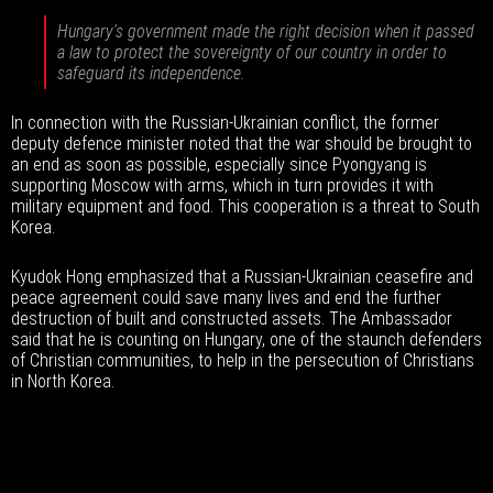
Hungary's government made the right decision when it passed
a law to protect the sovereignty of our country in order to
safeguard its independence.
In connection with the Russian-Ukrainian conflict, the former
deputy defence minister noted that the war should be brought to
an end as soon as possible, especially since Pyongyang is
supporting Moscow with arms, which in turn provides it with
military equipment and food. This cooperation is a threat to South
Korea.
Kyudok Hong emphasized that a Russian-Ukrainian ceasefire and
peace agreement could save many lives and end the further
destruction of built and constructed assets. The Ambassador
said that he is counting on Hungary, one of the staunch defenders
of Christian communities, to help in the persecution of Christians
in North Korea.