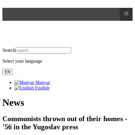
≡
Search
Select your language
EN
Magyar
English
News
Communists thrown out of their homes -
'56 in the Yugoslav press