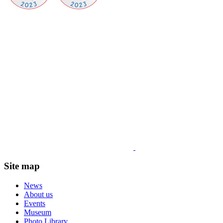
Site map
News
About us
Events
Museum
Photo Library