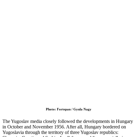
Photo: Fortepan / Gyula Nagy
The Yugoslav media closely followed the developments in Hungary
in October and November 1956. After all, Hungary bordered on
Yugoslavia through the territory of three Yugoslav republics: