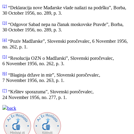
[2]
“Deklaracija nove Mađarske vlade nailazi na podršku”, Borba,
30 October 1956, no. 289, p. 3.
[3]
“Odgovor Sabad nepa na članak moskovske Pravde”, Borba,
30 October 1956, no. 289, p. 3.
[4]
“Poziv Madžarske”, Slovenski poročevalec, 6 November 1956,
no. 262, p. 1.
[5]
“Resolucija OZN o Madžarski”, Slovenski poročevalec,
6 November 1956, no. 262, p. 3.
[6]
“Blaginja države in mir”, Slovenski poročevalec,
7 November 1956, no. 263, p. 1.
[7]
“Kršitev sporazuma”, Slovenski poročevalec,
24 November 1956, no. 277, p. 1.
back