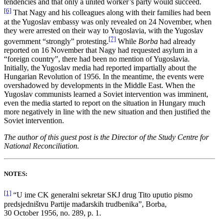
tendencies and that only a united worker’s party would succeed.
[6]
That Nagy and his colleagues along with their families had been
at the Yugoslav embassy was only revealed on 24 November, when
they were arrested on their way to Yugoslavia, with the Yugoslav
[7]
government “strongly” protesting.
While
Borba
had already
reported on 16 November that Nagy had requested asylum in a
“foreign country”, there had been no mention of Yugoslavia.
Initially, the Yugoslav media had reported impartially about the
Hungarian Revolution of 1956. In the meantime, the events were
overshadowed by developments in the Middle East. When the
Yugoslav communists learned a Soviet intervention was imminent,
even the media started to report on the situation in Hungary much
more negatively in line with the new situation and then justified the
Soviet intervention.
The author of this guest post is the Director of
the Study Centre for
National Reconciliation.
NOTES:
[1]
“U ime CK generalni sekretar SKJ drug Tito uputio pismo
predsjedništvu Partije mađarskih trudbenika”, Borba,
30 October 1956, no. 289, p. 1.