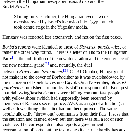
between the Hungarian newspaper
Szabad nép
and the
Soviet
Pravda
.
Starting on 31 October, the Hungarian events were
overshadowed by Israel’s incursion into Egypt, which
took centre stage in the Yugoslav media.
Hungary was reported less extensively and not on the first pages.
Borba
’s reports were identical to those of
Slovenski poročevalec
, or
rather the other way round. There is a letter of Tito to the Hungarian
[1]
Party
, the publication of the new declaration and the emergence of
[2]
the new national guard
and, naturally, the duel
[3]
between
Pravda
and
Szabad nép
. On 31 October, Hungary did
not make it to the cover of
Borba
either as it was overshadowed by
the incursion of Israeli forces into Egypt. On 3 November,
Slovenski
poročevalec
published a report by its staff correspondent in Budapest
that right-wing/fascist elements were killing communists, people
with yellow shoes (which had supposedly been received by
members of Rakosi’s secret police, AVO, as a sign of affiliation) as
well as Jews, though the latter had not been proved. The same
people allegedly “threw out” communists from their flats. It says that
the situation had calmed down but that there was still a lot of such
violence. The correspondent also reports a government
reorganisation of sorts, but the text makes it clear he hardly has any