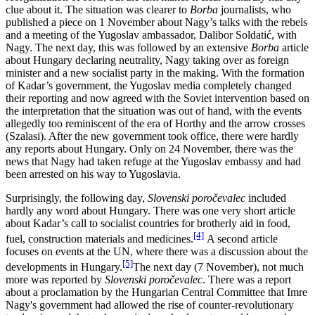
clue about it. The situation was clearer to
Borba
journalists, who
published a piece on 1 November about Nagy’s talks with the rebels
and a meeting of the Yugoslav ambassador, Dalibor Soldatić, with
Nagy. The next day, this was followed by an extensive
Borba
article
about Hungary declaring neutrality, Nagy taking over as foreign
minister and a new socialist party in the making. With the formation
of Kadar’s government, the Yugoslav media completely changed
their reporting and now agreed with the Soviet intervention based on
the interpretation that the situation was out of hand, with the events
allegedly too reminiscent of the era of Horthy and the arrow crosses
(Szalasi). After the new government took office, there were hardly
any reports about Hungary. Only on 24 November, there was the
news that Nagy had taken refuge at the Yugoslav embassy and had
been arrested on his way to Yugoslavia.
Surprisingly, the following day,
Slovenski poročevalec
included
hardly any word about Hungary. There was one very short article
about Kadar’s call to socialist countries for brotherly aid in food,
[4]
fuel, construction materials and medicines.
A second article
focuses on events at the UN, where there was a discussion about the
[5]
developments in Hungary.
The next day (7 November), not much
more was reported by
Slovenski poročevalec
. There was a report
about a proclamation by the Hungarian Central Committee that Imre
Nagy's government had allowed the rise of counter-revolutionary