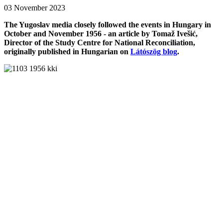
03 November 2023
The Yugoslav media closely followed the events in Hungary in
October and November 1956 - an article by Tomaž Ivešić,
Director of the Study Centre for National Reconciliation,
originally published in Hungarian on
Látószög blog
.