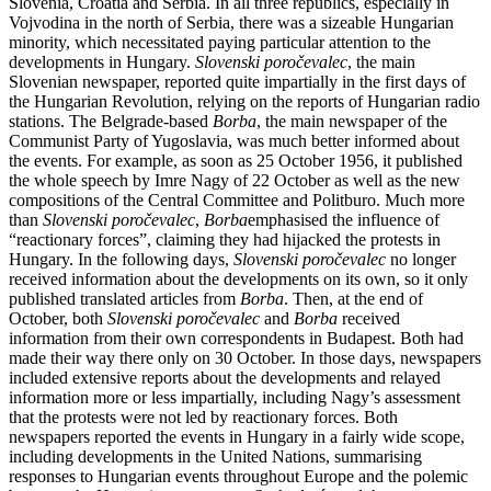
Slovenia, Croatia and Serbia. In all three republics, especially in
Vojvodina in the north of Serbia, there was a sizeable Hungarian
minority, which necessitated paying particular attention to the
developments in Hungary.
Slovenski poročevalec
, the main
Slovenian newspaper, reported quite impartially in the first days of
the Hungarian Revolution, relying on the reports of Hungarian radio
stations. The Belgrade-based
Borba
, the main newspaper of the
Communist Party of Yugoslavia, was much better informed about
the events. For example, as soon as 25 October 1956, it published
the whole speech by Imre Nagy of 22 October as well as the new
compositions of the Central Committee and Politburo. Much more
than
Slovenski poročevalec
,
Borba
emphasised the influence of
“reactionary forces”, claiming they had hijacked the protests in
Hungary. In the following days,
Slovenski poročevalec
no longer
received information about the developments on its own, so it only
published translated articles from
Borba
. Then, at the end of
October, both
Slovenski poročevalec
and
Borba
received
information from their own correspondents in Budapest. Both had
made their way there only on 30 October. In those days, newspapers
included extensive reports about the developments and relayed
information more or less impartially, including Nagy’s assessment
that the protests were not led by reactionary forces. Both
newspapers reported the events in Hungary in a fairly wide scope,
including developments in the United Nations, summarising
responses to Hungarian events throughout Europe and the polemic