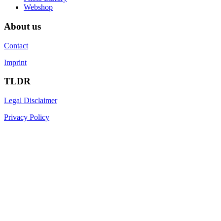
Webshop
About us
Contact
Imprint
TLDR
Legal Disclaimer
Privacy Policy