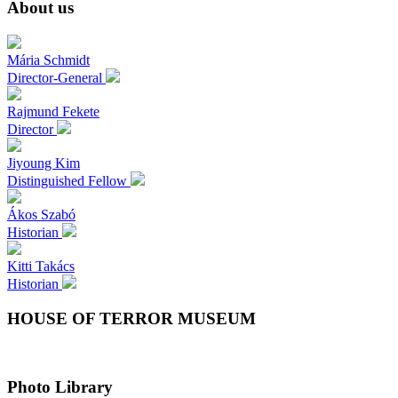
About us
Mária
Schmidt
Director-General
Rajmund
Fekete
Director
Jiyoung
Kim
Distinguished Fellow
Ákos
Szabó
Historian
Kitti
Takács
Historian
HOUSE OF TERROR MUSEUM
Photo Library