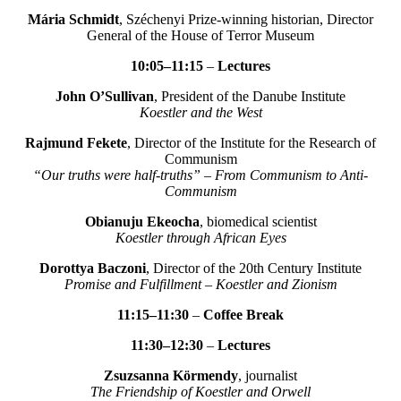
Mária Schmidt
, Széchenyi Prize-winning historian, Director
General of the House of Terror Museum
10:05–11:15
–
Lectures
John O’Sullivan
, President of the Danube Institute
Koestler and the West
Rajmund Fekete
, Director of the Institute for the Research of
Communism
“Our truths were half-truths” – From Communism to Anti-
Communism
Obianuju Ekeocha
, biomedical scientist
Koestler through African Eyes
Dorottya Baczoni
, Director of the 20th Century Institute
Promise and Fulfillment – Koestler and Zionism
11:15–11:30
–
Coffee Break
11:30–12:30
–
Lectures
Zsuzsanna Körmendy
, journalist
The Friendship of Koestler and Orwell