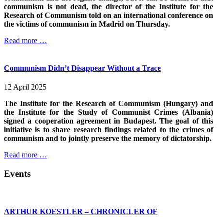
communism is not dead, the director of the Institute for the
Research of Communism told on an international conference on
the victims of communism in Madrid on Thursday.
Read more …
Communism Didn’t Disappear Without a Trace
12 April 2025
The Institute for the Research of Communism (Hungary) and
the Institute for the Study of Communist Crimes (Albania)
signed a cooperation agreement in Budapest. The goal of this
initiative is to share research findings related to the crimes of
communism and to jointly preserve the memory of dictatorship.
Read more …
Events
ARTHUR KOESTLER – CHRONICLER OF