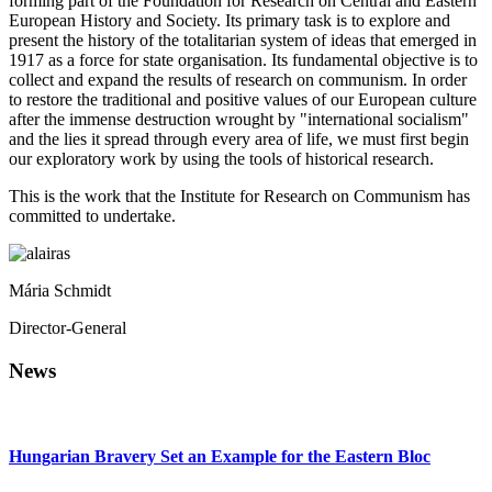
forming part of the Foundation for Research on Central and Eastern
European History and Society. Its primary task is to explore and
present the history of the totalitarian system of ideas that emerged in
1917 as a force for state organisation. Its fundamental objective is to
collect and expand the results of research on communism. In order
to restore the traditional and positive values of our European culture
after the immense destruction wrought by "international socialism"
and the lies it spread through every area of life, we must first begin
our exploratory work by using the tools of historical research.
This is the work that the Institute for Research on Communism has
committed to undertake.
Mária Schmidt
Director-General
News
Hungarian Bravery Set an Example for the Eastern Bloc