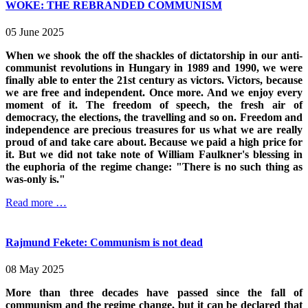
WOKE: THE REBRANDED COMMUNISM
05 June 2025
When we shook the off the shackles of dictatorship in our anti-
communist revolutions in Hungary in 1989 and 1990, we were
finally able to enter the 21st century as victors. Victors, because
we are free and independent. Once more. And we enjoy every
moment of it. The freedom of speech, the fresh air of
democracy, the elections, the travelling and so on. Freedom and
independence are precious treasures for us what we are really
proud of and take care about. Because we paid a high price for
it. But we did not take note of William Faulkner's blessing in
the euphoria of the regime change: "There is no such thing as
was-only is."
Read more …
Rajmund Fekete: Communism is not dead
08 May 2025
More than three decades have passed since the fall of
communism and the regime change, but it can be declared that