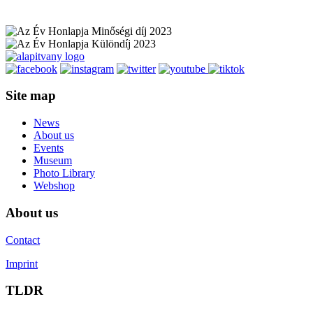
Site map
News
About us
Events
Museum
Photo Library
Webshop
About us
Contact
Imprint
TLDR