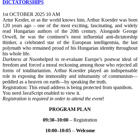
DICTATORSHIPS
1st OCTOBER 2025 10 AM
Artur Kestler, or as the world knows him, Arthur Koestler was born
120 years ago – one of the most exciting, fascinating, and widely
read Hungarian authors of the 20th century. Alongside George
Orwell, he was the continent’s most influential anti-dictatorship
thinker, a celebrated star of the European intelligentsia, the last
polymath who remained proud of his Hungarian identity throughout
his whole life.
Darkness at Noon
helped to re-evaluate Europe’s postwar ideal of
freedom and forced a moral reckoning among those who rejected all
forms of totalitarianism. Arthur Koestler played an indispensable
role in exposing the immorality and inhumanity of communism—
peddled as a heaven on earth—by speaking the truth.
Registration:
This email address is being protected from spambots.
You need JavaScript enabled to view it.
Registration is required in order to attend the event!
PROGRAM PLAN
09:30–10:00
– Registration
10:00–10:05
–
Welcome