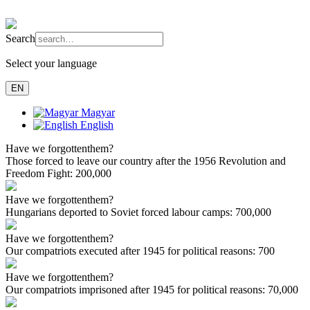
Search
Select your language
EN
Magyar
English
Have we forgotten
them?
Those forced to leave our country after the 1956 Revolution and
Freedom Fight:
200,000
Have we forgotten
them?
Hungarians deported to Soviet forced labour camps:
700,000
Have we forgotten
them?
Our compatriots executed after 1945 for political reasons:
700
Have we forgotten
them?
Our compatriots imprisoned after 1945 for political reasons:
70,000