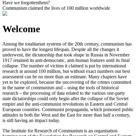
Have we forgotten
them?
Communism claimed the lives of
100 million
worldwide
Welcome
Among the totalitarian systems of the 20th century, communism has
proved to have the longest lifespan. Despite all the changes it
underwent, the dictatorship that took shape in Russia in November
1917 retained its anti-democratic, anti-human features until its final
collapse. The number of victims it claimed is put by international
research at around 100 million, but without exact numbers our best
assessment can be no more than an estimate. Many chapters have
yet to be explored, because the uncovering of the crimes committed
in the name of communism and – using the tools of historical
research – the processing of data related to the various one-party
state dictatorships could only begin after the collapse of the Soviet
empire and the anti-communist revolutions in Eastern and Central
European countries. Communist propaganda, which poisoned public
attitudes in both the West and the East for more than half a century,
is still having an impact today.
The Institute for Research of Communism is an organisation