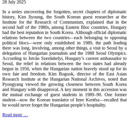
28 July 2025
In a series uncovering the forgotten, secret chapters of diplomatic
history, Kim Jiyoung, the South Korean guest researcher at the
Institute for the Research of Communism, explained that in the
second half of the 1980s, among Eastern Bloc countries, Hungary
had the best reputation in South Korea. Although official diplomatic
relations between the two countries—each belonging to opposing
political blocs—were only established in 1989, the path leading
there was long, involving, among other things, a visit to Seoul by a
delegation of Hungarian journalists and the 1988 Seoul Olympics.
According to István Szerdahelyi, Hungary’s current ambassador to
Seoul, the relief in relations between the two states had already
begun in 1956, when the Hungarian nation bravely stood up for its
own fate and freedom. Kim Bogook, director of the East Asian
Research Institute at the Hungarian National Archives, noted that
Pyongyang viewed the growing closeness between South Korea
and Hungary with disapproval. A key moment in this accession was
the mutual exchange of guest students in 1989–90. One former
student—now the Korean translator of Imre Kertész—recalled that
he would never forget the Hungarian people’s hospitality.
Read more …