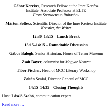
Gábor Kerekes
, Research Fellow at the Imre Kertész
Institute, Associate Professor at ELTE
From Spartacus to Rubashov
Márton Soltész
, Scientific Director of the Imre Kertész Institute
Koestler, the Writer
12:30–13:15
–
Lunch Break
13:15–14:15
–
Roundtable Discussion
Gábor Balogh
, Senior Historian, House of Terror Museum
Zsolt Bayer
, columnist for
Magyar Nemzet
Tibor Fischer
, Head of MCC Literary Workshop
Zoltán Szalai
, Director General of MCC
14:15–14:35
–
Closing Thoughts
Host:
László Szabó
, communication expert
Read more …